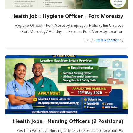
Health Job : Hygiene Officer – Port Moresby
Hygiene Officer – Port Moresby Employer: Holiday Inn & Suites
Port Moresby / Holiday Inn Express Port Moresby Location:…
2:57 م
•
Staff Reporter
by
Health Jobs – Nursing Officers (2 Positions)
📢 Position Vacancy – Nursing Officers (2 Positions) Location: