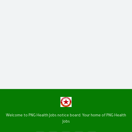
Welcome to PNG Health Jobs notice board. Your home of PNG Health
Jobs