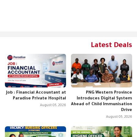
Latest Deals
Job : Financial Accountant at
PNG Western Province
Paradise Private Hospital
Introduces Digital System
Ahead of Child Immunisation
August 05, 2026
Drive
August 05, 2026