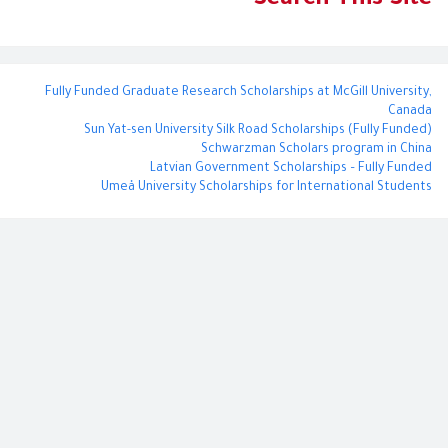
Search This Site
o
r
e
k
s
t
Fully Funded Graduate Research Scholarships at McGill University,
Canada
Sun Yat-sen University Silk Road Scholarships (Fully Funded)
Schwarzman Scholars program in China
​Latvian Government Scholarships – Fully Funded
Umeå University Scholarships for International Students