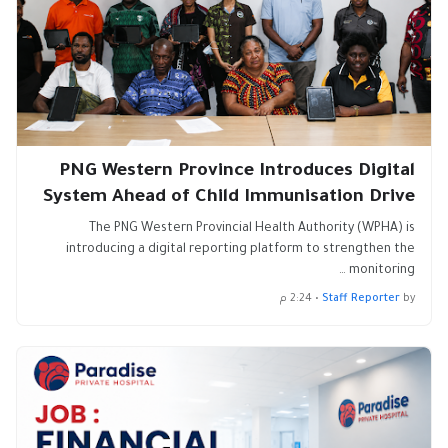
PNG Western Province Introduces Digital
System Ahead of Child Immunisation Drive
The PNG Western Provincial Health Authority (WPHA) is
introducing a digital reporting platform to strengthen the
monitoring …
2:24 م
•
Staff Reporter
by