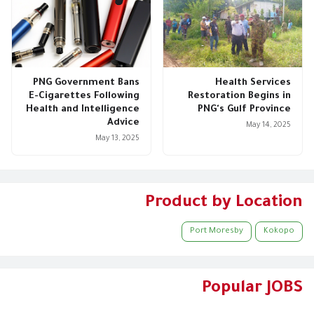
PNG Government Bans
Health Services
E-Cigarettes Following
Restoration Begins in
Health and Intelligence
PNG's Gulf Province
Advice
May 14, 2025
May 13, 2025
Product by Location
Port Moresby
Kokopo
Popular JOBS