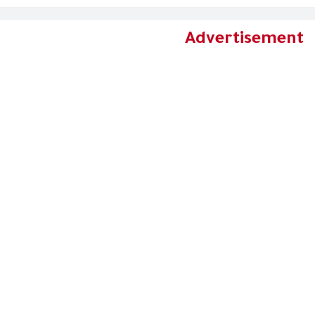
Advertisement