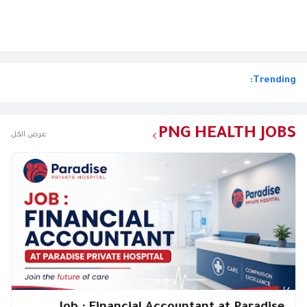
Trending:
PNG HEALTH JOBS
عرض الكل