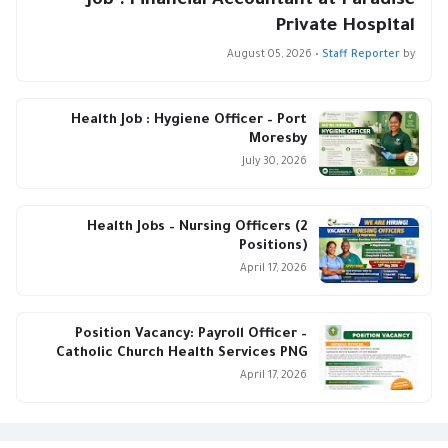
Job : Financial Accountant at Paradise
Private Hospital
August 05, 2026
•
Staff Reporter
by
Health Job : Hygiene Officer – Port
Moresby
July 30, 2026
Health Jobs – Nursing Officers (2
Positions)
April 17, 2026
Position Vacancy: Payroll Officer –
Catholic Church Health Services PNG
April 17, 2026