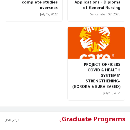
complete studies
Applications – Diploma
overseas
of General Nursing
July 15, 2022
September 02, 2025
PROJECT OFFICERS
COVID & HEALTH
SYSTEMS’
STRENGTHENING-
(GOROKA & BUKA BASED)
July 15, 2021
Graduate Programs
عرض الكل