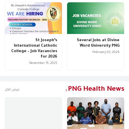
St Joseph’s
Several Jobs at Divine
International Catholic
Word University PNG
College – Job Vacancies
February 02, 2026
for 2026
November 15, 2025
PNG Health News
عرض الكل