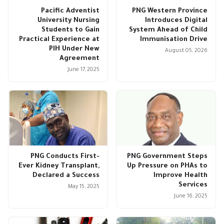
Pacific Adventist
PNG Western Province
University Nursing
Introduces Digital
Students to Gain
System Ahead of Child
Practical Experience at
Immunisation Drive
PIH Under New
August 05, 2026
Agreement
June 17, 2025
PNG Conducts First-
PNG Government Steps
Ever Kidney Transplant,
Up Pressure on PHAs to
Declared a Success
Improve Health
Services
May 15, 2025
June 16, 2025