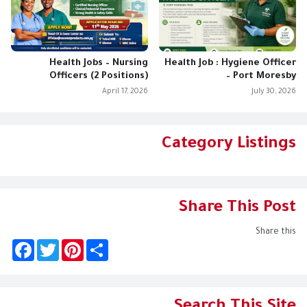
Health Jobs – Nursing
Health Job : Hygiene Officer
Officers (2 Positions)
– Port Moresby
April 17, 2026
July 30, 2026
Category Listings
Share This Post
Share this
F
T
P
S
a
w
i
h
c
i
n
a
e
t
t
r
b
t
e
e
o
e
r