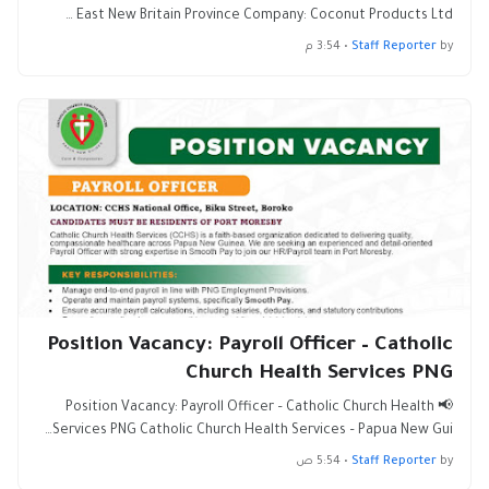
East New Britain Province Company: Coconut Products Ltd …
3:54 م
•
Staff Reporter
by
Position Vacancy: Payroll Officer – Catholic
Church Health Services PNG
📢 Position Vacancy: Payroll Officer – Catholic Church Health
Services PNG Catholic Church Health Services – Papua New Gui…
5:54 ص
•
Staff Reporter
by