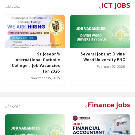
ICT JOBS
عرض الكل
St Joseph’s
Several Jobs at Divine
International Catholic
Word University PNG
College – Job Vacancies
February 02, 2026
for 2026
November 15, 2025
Finance Jobs
عرض الكل