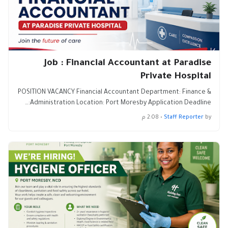
Job : Financial Accountant at Paradise
Private Hospital
POSITION VACANCY Financial Accountant Department: Finance &
Administration Location: Port Moresby Application Deadline:…
2:08 م
•
Staff Reporter
by