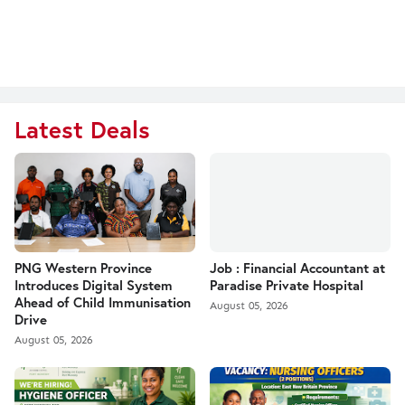
Latest Deals
PNG Western Province
Job : Financial Accountant at
Introduces Digital System
Paradise Private Hospital
Ahead of Child Immunisation
August 05, 2026
Drive
August 05, 2026