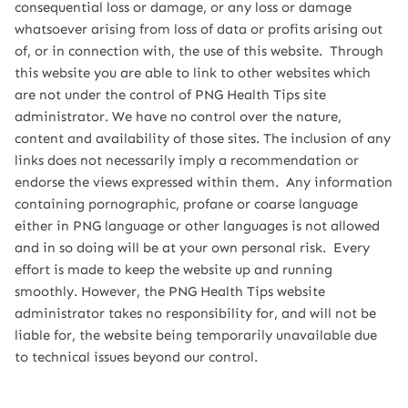
consequential loss or damage, or any loss or damage
whatsoever arising from loss of data or profits arising out
of, or in connection with, the use of this website. Through
this website you are able to link to other websites which
are not under the control of PNG Health Tips site
administrator. We have no control over the nature,
content and availability of those sites. The inclusion of any
links does not necessarily imply a recommendation or
endorse the views expressed within them. Any information
containing pornographic, profane or coarse language
either in PNG language or other languages is not allowed
and in so doing will be at your own personal risk. Every
effort is made to keep the website up and running
smoothly. However, the PNG Health Tips website
administrator takes no responsibility for, and will not be
liable for, the website being temporarily unavailable due
to technical issues beyond our control.