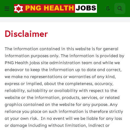
Disclaimer
The information contained in this website is for general
information purposes only. The information is provided by
PNG Health Jobss site administration team and while we
endeavor to keep the information up to date and correct,
we make no representations or warranties of any kind,
express or implied, about the completeness, accuracy,
reliability, suitability or availability with respect to the
website or the information, products, services, or related
graphics contained on the website for any purpose. Any
reliance you place on such information is therefore strictly
at your own risk. In no event will we be liable for any loss
or damage including without limitation, indirect or