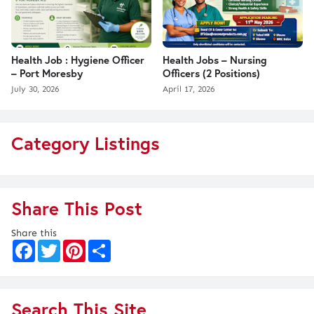
Health Job : Hygiene Officer
Health Jobs – Nursing
– Port Moresby
Officers (2 Positions)
July 30, 2026
April 17, 2026
Category Listings
Share This Post
Share this
F
T
P
S
a
w
i
h
c
i
n
a
e
t
t
r
b
t
e
e
o
e
r
Search This Site
o
r
e