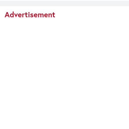
Advertisement