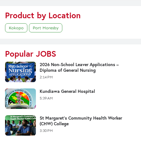
Product by Location
Kokopo
Port Moresby
Popular JOBS
2026 Non-School Leaver Applications –
Diploma of General Nursing
2:14 PM
Kundiawa General Hospital
5:39 AM
St Margaret's Community Health Worker
(CHW) College
3:30 PM