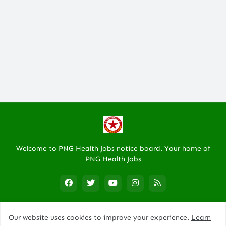
Welcome to PNG Health Jobs notice board. Your home of
PNG Health Jobs
Our website uses cookies to improve your experience.
Learn
Designed By -
PNG Trade Center