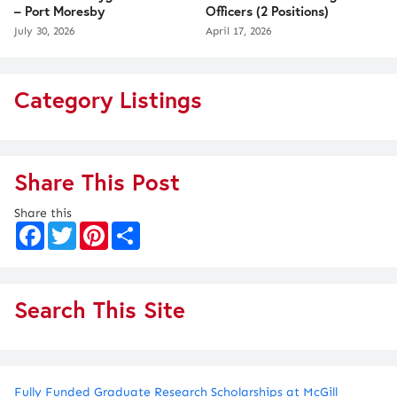
– Port Moresby
Officers (2 Positions)
July 30, 2026
April 17, 2026
Category Listings
Share This Post
Share this
F
T
P
S
a
w
i
h
c
i
n
a
e
t
t
r
b
t
e
e
o
e
r
Search This Site
o
r
e
k
s
t
Fully Funded Graduate Research Scholarships at McGill