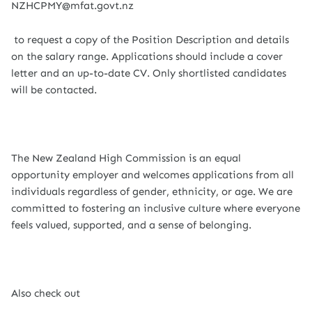
NZHCPMY@mfat.govt.nz
to request a copy of the Position Description and details
on the salary range. Applications should include a cover
letter and an up-to-date CV. Only shortlisted candidates
will be contacted.
The New Zealand High Commission is an equal
opportunity employer and welcomes applications from all
individuals regardless of gender, ethnicity, or age. We are
committed to fostering an inclusive culture where everyone
feels valued, supported, and a sense of belonging.
Also check out