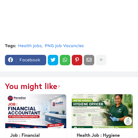
Tags:
Health Jobs
PNG Job Vacancies
Facebook
You might like
Job : Financial
Health Job : Hygiene