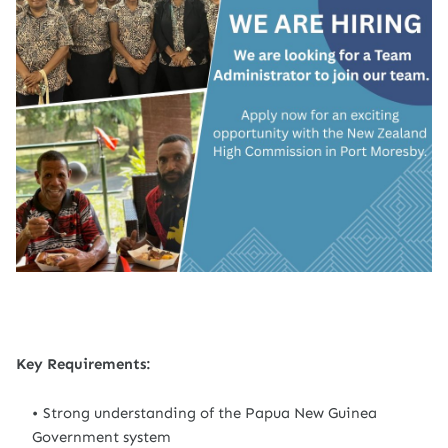
Key Requirements:
Strong understanding of the Papua New Guinea
Government system