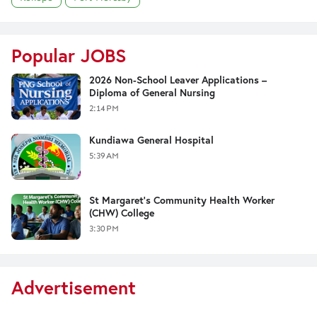
Popular JOBS
2026 Non-School Leaver Applications –
Diploma of General Nursing
2:14 PM
Kundiawa General Hospital
5:39 AM
St Margaret's Community Health Worker
(CHW) College
3:30 PM
Advertisement