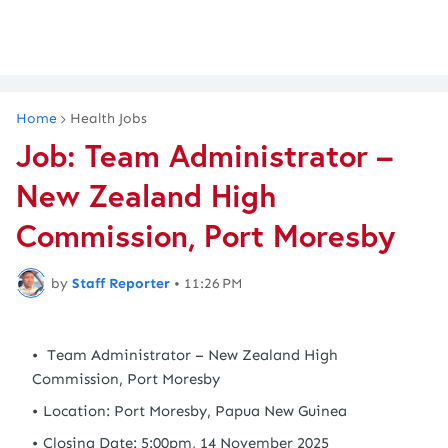
Home
Health Jobs
Job: Team Administrator –
New Zealand High
Commission, Port Moresby
by
Staff Reporter
•
11:26 PM
Team Administrator – New Zealand High
Commission, Port Moresby
Location: Port Moresby, Papua New Guinea
Closing Date: 5:00pm, 14 November 2025