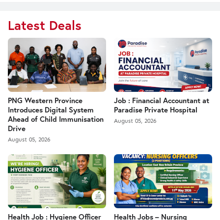
Latest Deals
PNG Western Province
Job : Financial Accountant at
Introduces Digital System
Paradise Private Hospital
Ahead of Child Immunisation
August 05, 2026
Drive
August 05, 2026
Health Job : Hygiene Officer
Health Jobs – Nursing