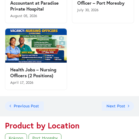
Accountant at Paradise
Officer – Port Moresby
Private Hospital
July 30, 2026
August 05, 2026
Health Jobs – Nursing
Officers (2 Positions)
April 17, 2026
Previous Post
Next Post
Product by Location
Kokopo
Port Moresby