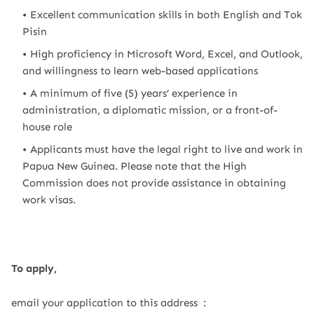
Excellent communication skills in both English and Tok
Pisin
High proficiency in Microsoft Word, Excel, and Outlook,
and willingness to learn web-based applications
A minimum of five (5) years’ experience in
administration, a diplomatic mission, or a front-of-
house role
Applicants must have the legal right to live and work in
Papua New Guinea. Please note that the High
Commission does not provide assistance in obtaining
work visas.
To apply,
email your application to this address :