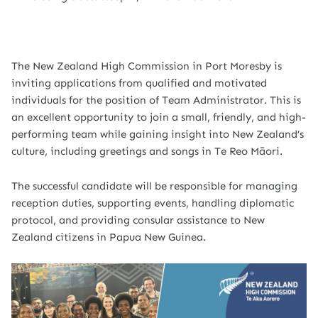
The New Zealand High Commission in Port Moresby is
inviting applications from qualified and motivated
individuals for the position of Team Administrator. This is
an excellent opportunity to join a small, friendly, and high-
performing team while gaining insight into New Zealand’s
culture, including greetings and songs in Te Reo Māori.
The successful candidate will be responsible for managing
reception duties, supporting events, handling diplomatic
protocol, and providing consular assistance to New
Zealand citizens in Papua New Guinea.