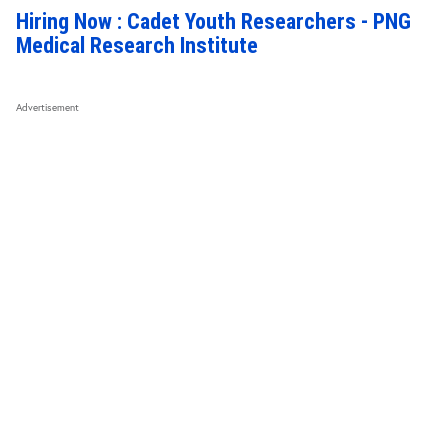
Hiring Now : Cadet Youth Researchers - PNG
Medical Research Institute
Advertisement