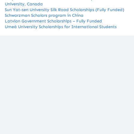
University, Canada
Sun Yat-sen University Silk Road Scholarships (Fully Funded)
Schwarzman Scholars program in China
​Latvian Government Scholarships – Fully Funded
Umeå University Scholarships for International Students