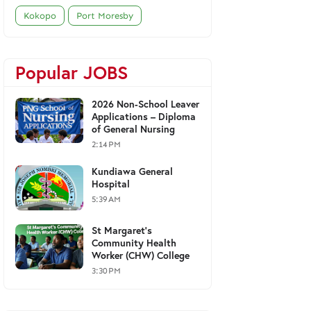
Kokopo
Port Moresby
Popular JOBS
2026 Non-School Leaver
Applications – Diploma
of General Nursing
2:14 PM
Kundiawa General
Hospital
5:39 AM
St Margaret's
Community Health
Worker (CHW) College
3:30 PM