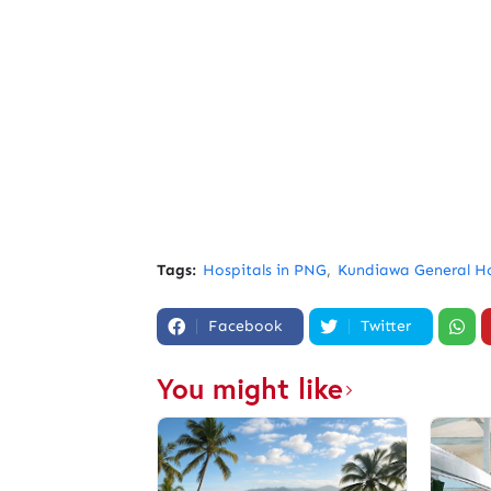
Tags:
Hospitals in PNG
Kundiawa General Ho
Facebook
Twitter
You might like