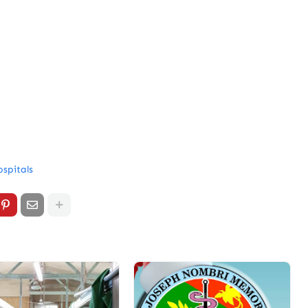
spitals