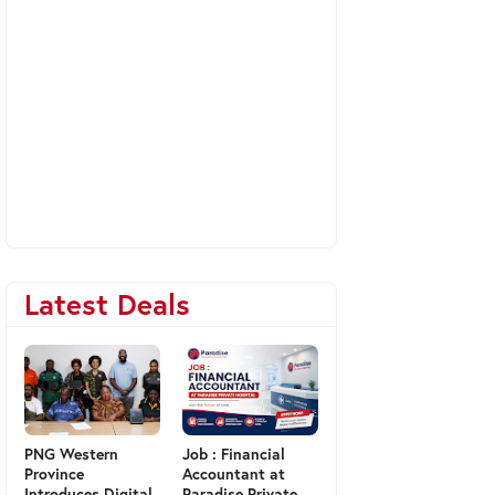
Latest Deals
PNG Western
Job : Financial
Province
Accountant at
Introduces Digital
Paradise Private