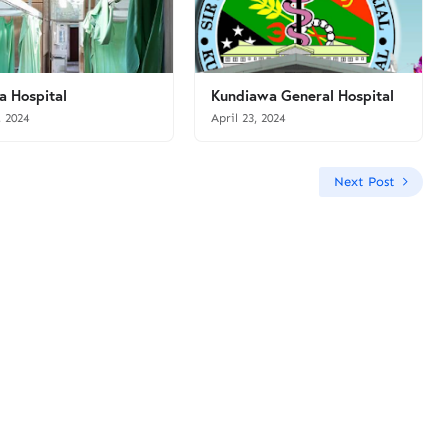
a Hospital
Kundiawa General Hospital
, 2024
April 23, 2024
Next Post