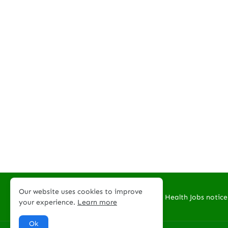
Our website uses cookies to improve
Welcome to PNG Health Jobs notice
your experience.
Learn more
Ok