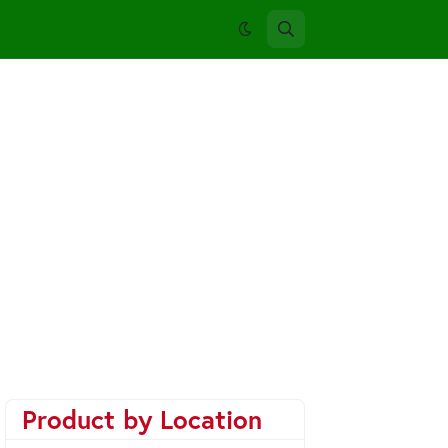
Product by Location