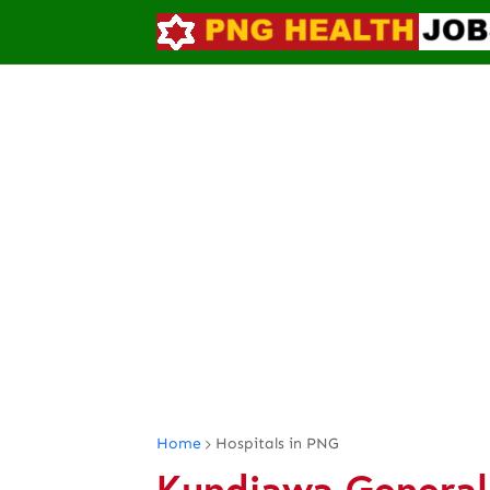
Home
Hospitals in PNG
Kundiawa General