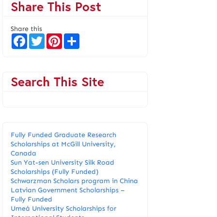
Share This Post
Share this
F
T
P
S
a
w
i
h
c
i
n
a
e
t
t
r
b
t
e
e
o
e
r
Search This Site
o
r
e
k
s
t
Fully Funded Graduate Research
Scholarships at McGill University,
Canada
Sun Yat-sen University Silk Road
Scholarships (Fully Funded)
Schwarzman Scholars program in China
​Latvian Government Scholarships –
Fully Funded
Umeå University Scholarships for