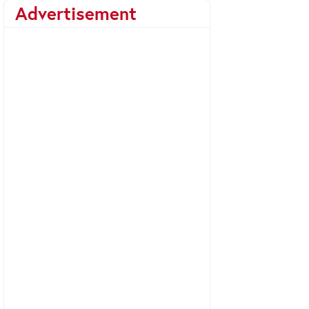
Advertisement