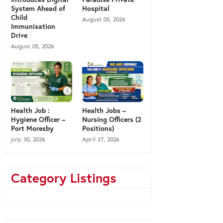
System Ahead of
Hospital
Child
August 05, 2026
Immunisation
Drive
August 05, 2026
Health Job :
Health Jobs –
Hygiene Officer –
Nursing Officers (2
Port Moresby
Positions)
July 30, 2026
April 17, 2026
Category Listings