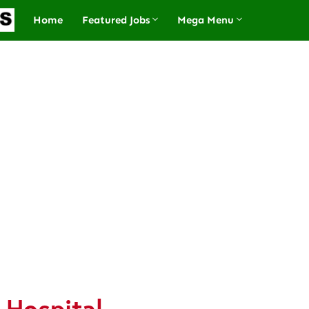
Home
Featured Jobs
Mega Menu
 Hospital