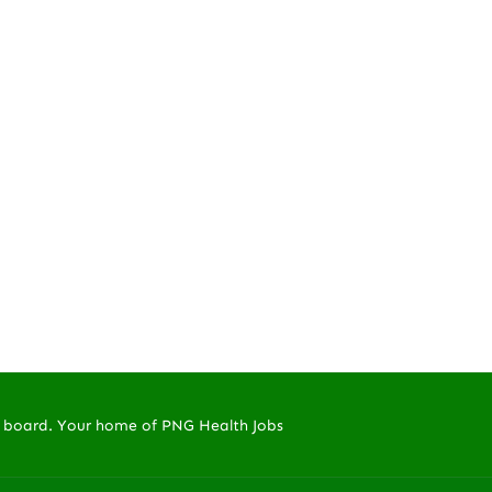
 board. Your home of PNG Health Jobs