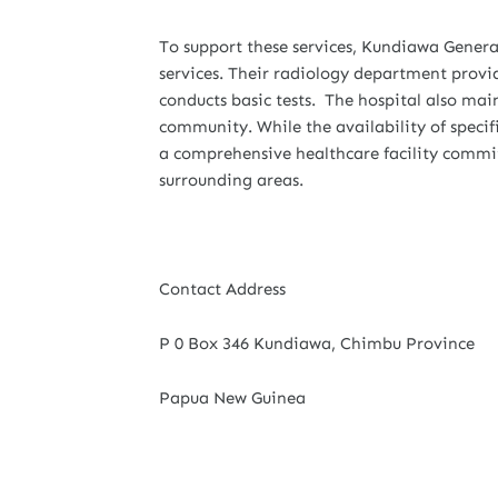
To support these services, Kundiawa General
services. Their radiology department provi
conducts basic tests. The hospital also main
community. While the availability of speci
a comprehensive healthcare facility commit
surrounding areas.
Contact Address
P 0 Box 346 Kundiawa, Chimbu Province
Papua New Guinea