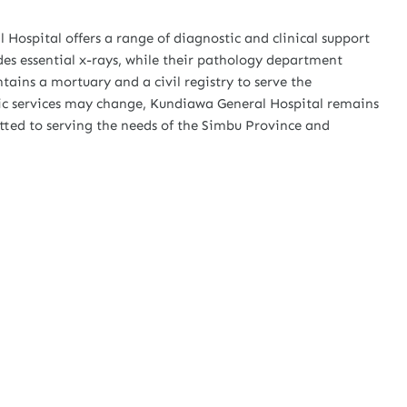
 Hospital offers a range of diagnostic and clinical support
des essential x-rays, while their pathology department
tains a mortuary and a civil registry to serve the
fic services may change, Kundiawa General Hospital remains
ted to serving the needs of the Simbu Province and