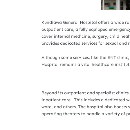
Kundiawa General Hospital offers a wide ran
outpatient care, a fully equipped emergency 
cover internal medicine, surgery, child hea
provides dedicated services for sexual and r
Although some services, like the ENT clini
Hospital remains a vital healthcare institut
Beyond its outpatient and specialist clinic
inpatient care. This includes a dedicated war
ward, and others. The hospital also boasts 
operating theaters to handle a variety of p