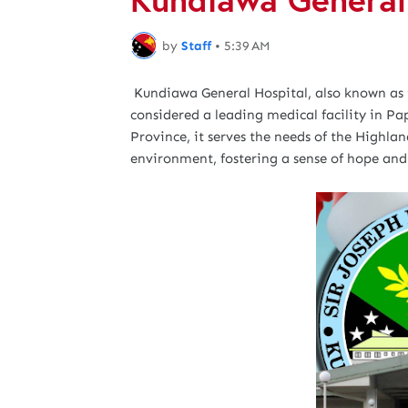
by
Staff
•
5:39 AM
Kundiawa General Hospital, also known as 
considered a leading medical facility in 
Province, it serves the needs of the Highla
environment, fostering a sense of hope and 