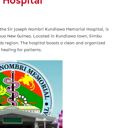
the Sir Joseph Nombri Kundiawa Memorial Hospital, is
Papua New Guinea. Located in Kundiawa town, Simbu
nds region. The hospital boasts a clean and organized
healing for patients.