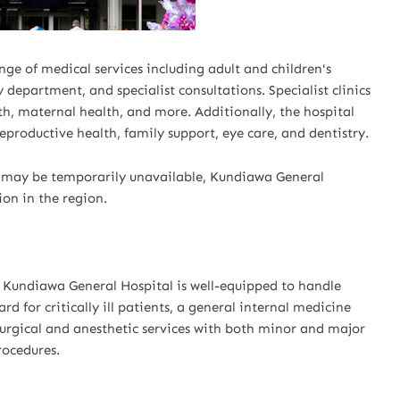
ge of medical services including adult and children's
department, and specialist consultations. Specialist clinics
lth, maternal health, and more. Additionally, the hospital
eproductive health, family support, eye care, and dentistry.
c, may be temporarily unavailable, Kundiawa General
ion in the region.
s, Kundiawa General Hospital is well-equipped to handle
d for critically ill patients, a general internal medicine
surgical and anesthetic services with both minor and major
rocedures.