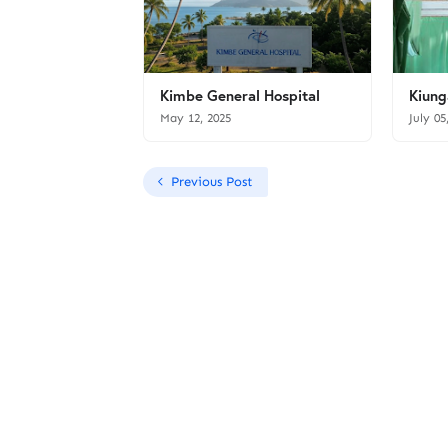
Kimbe General Hospital
Kiung
May 12, 2025
July 05
Previous Post