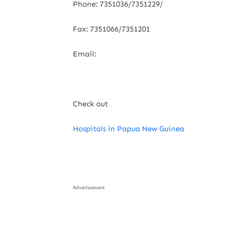
Phone: 7351036/7351229/
Fax: 7351066/7351201
Email:
Check out
Hospitals in Papua New Guinea
Advertisement